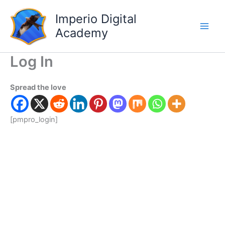
Skip
Main
Imperio Digital
to
Men
content
Academy
Log In
Spread the love
[pmpro_login]