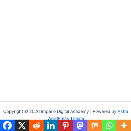
Copyright © 2026 Imperio Digital Academy | Powered by
Astra
WordPress Theme